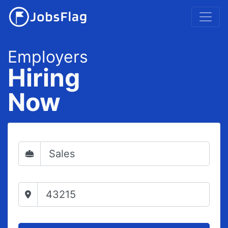
Employers
Hiring
Now