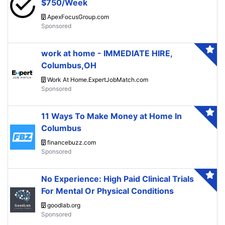
$750/Week
ApexFocusGroup.com
work at home - IMMEDIATE HIRE,
Columbus,OH
Work At Home.ExpertJobMatch.com
11 Ways To Make Money at Home In
Columbus
financebuzz.com
No Experience: High Paid Clinical Trials
For Mental Or Physical Conditions
goodlab.org