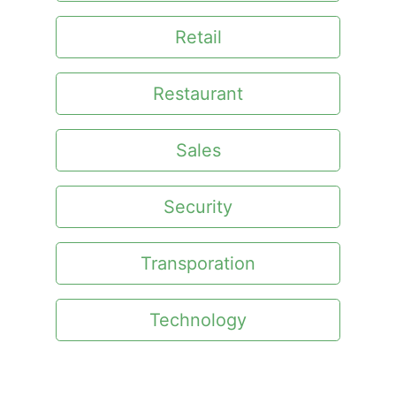
Retail
Restaurant
Sales
Security
Transporation
Technology