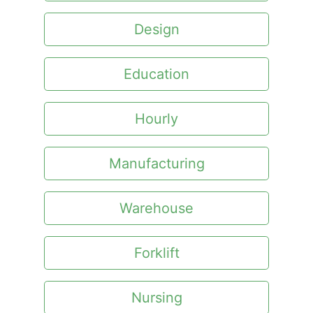
Design
Education
Hourly
Manufacturing
Warehouse
Forklift
Nursing