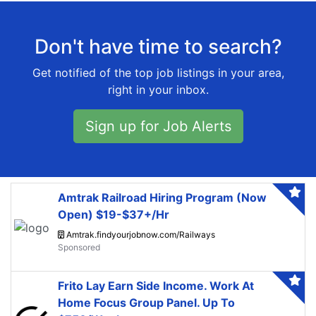
Don't have time to search?
Get notified of the top job listings in your area,
right in your inbox.
Sign up for Job Alerts
Amtrak Railroad Hiring Program (Now
Open) $19-$37+/Hr
Amtrak.findyourjobnow.com/Railways
Frito Lay Earn Side Income. Work At
Home Focus Group Panel. Up To