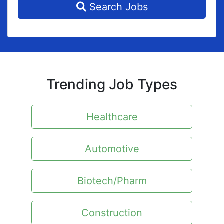
Search Jobs
Trending Job Types
Healthcare
Automotive
Biotech/Pharm
Construction