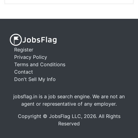
Register
Privacy Policy
Terms and Conditions
Contact
Don't Sell My Info
jobsflag.in is a job search engine. We are not an
agent or representative of any employer.
Copyright © JobsFlag LLC, 2026. All Rights
Reserved