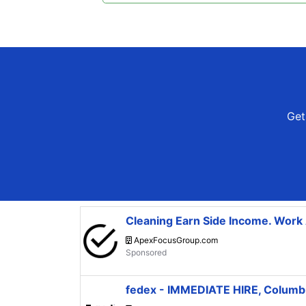
Get 
Cleaning Earn Side Income. Wor
ApexFocusGroup.com
fedex - IMMEDIATE HIRE, Colum