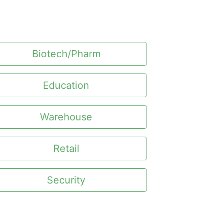
Biotech/Pharm
Education
Warehouse
Retail
Security