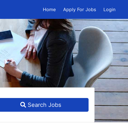
Home
Apply For Jobs
Login
Search Jobs