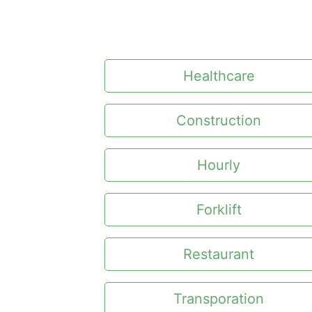
Healthcare
Construction
Hourly
Forklift
Restaurant
Transporation