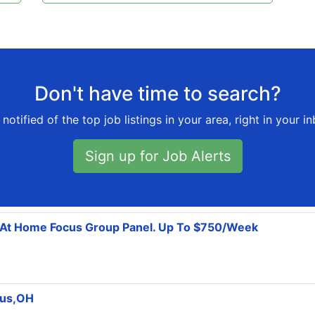
Don't have time to search?
notified of the top job listings in your area, right in your i
Sign up for Job Alerts
k At Home Focus Group Panel. Up To $750/Week
bus,OH