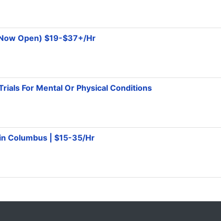
 (Now Open) $19-$37+/Hr
Trials For Mental Or Physical Conditions
 in Columbus | $15-35/Hr