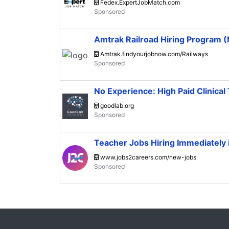
Fedex.ExpertJobMatch.com
Amtrak Railroad Hiring Program
Amtrak.findyourjobnow.com/Railways
No Experience: High Paid Clinical 
goodlab.org
Teacher Jobs Hiring Immediately
www.jobs2careers.com/new-jobs