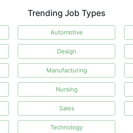
Trending Job Types
Automotive
Design
Manufacturing
Nursing
Sales
Technology