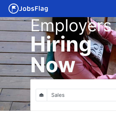
Employers
Hiring
Now